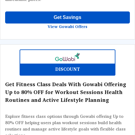
Get Savings
View Gowabi Offers
DISCOUNT
Get Fitness Class Deals With Gowabi Offering
Up to 80% OFF for Workout Sessions Health
Routines and Active Lifestyle Planning
Explore fitness class options through Gowabi offering Up to
80% OFF helping users plan workout sessions build health
routines and manage active lifestyle goals with flexible class