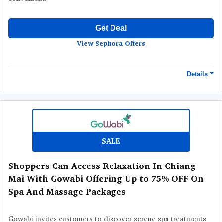
Get Deal
View Sephora Offers
Details
Terms and Conditions
Minimum purchase price of ฿500 required to qualify this offer.
SALE
Shoppers Can Access Relaxation In Chiang
Mai With Gowabi Offering Up to 75% OFF On
Spa And Massage Packages
Gowabi invites customers to discover serene spa treatments