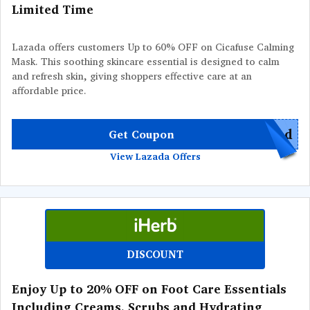
Limited Time
Lazada offers customers Up to 60% OFF on Cicafuse Calming
Mask. This soothing skincare essential is designed to calm
and refresh skin, giving shoppers effective care at an
affordable price.
red
Get Coupon
View Lazada Offers
DISCOUNT
Enjoy Up to 20% OFF on Foot Care Essentials
Including Creams, Scrubs and Hydrating