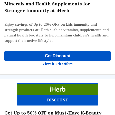
Minerals and Health Supplements for
Stronger Immunity at iHerb
Enjoy savings of Up to 20% OFF on kids immunity and
strength products at iHerb such as vitamins, supplements and
natural health boosters to help maintain children’s health and
support their active lifestyles.
Get Discount
View iHerb Offers
DISCOUNT
Get Up to 50% OFF on Must-Have K-Beauty