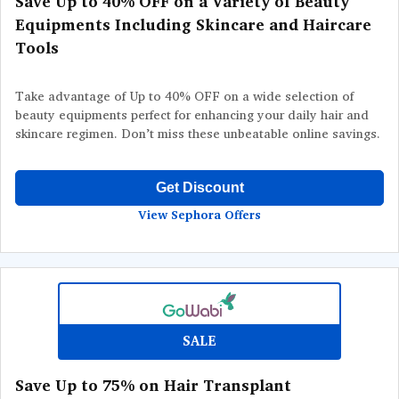
Save Up to 40% OFF on a Variety of Beauty
Equipments Including Skincare and Haircare
Tools
Take advantage of Up to 40% OFF on a wide selection of
beauty equipments perfect for enhancing your daily hair and
skincare regimen. Don’t miss these unbeatable online savings.
Get Discount
View Sephora Offers
SALE
Save Up to 75% on Hair Transplant