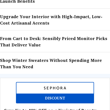
Launch Benefits
Upgrade Your Interior with High-Impact, Low-
Cost Artisanal Accents
From Cart to Desk: Sensibly Priced Monitor Picks
That Deliver Value
Shop Winter Sweaters Without Spending More
Than You Need
DISCOUNT