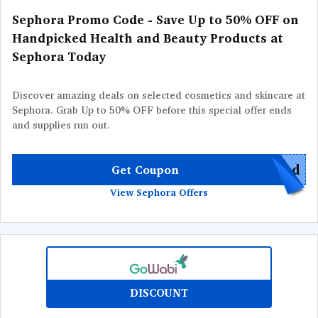
Sephora Promo Code - Save Up to 50% OFF on
Handpicked Health and Beauty Products at
Sephora Today
Discover amazing deals on selected cosmetics and skincare at
Sephora. Grab Up to 50% OFF before this special offer ends
and supplies run out.
red
Get Coupon
View Sephora Offers
DISCOUNT