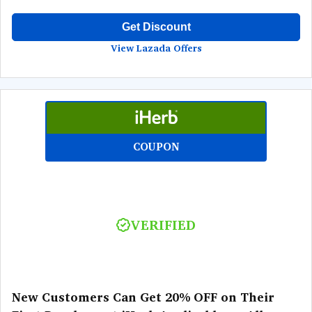
Get Discount
View Lazada Offers
COUPON
VERIFIED
New Customers Can Get 20% OFF on Their