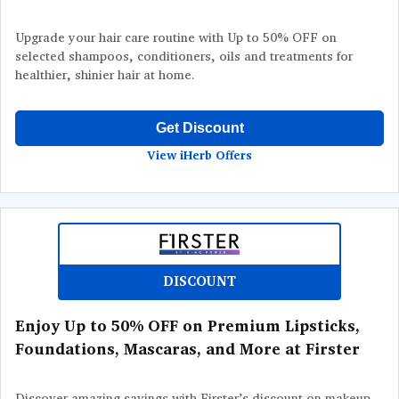
Upgrade your hair care routine with Up to 50% OFF on
selected shampoos, conditioners, oils and treatments for
healthier, shinier hair at home.
Get Discount
View iHerb Offers
DISCOUNT
Enjoy Up to 50% OFF on Premium Lipsticks,
Foundations, Mascaras, and More at Firster
Discover amazing savings with Firster’s discount on makeup