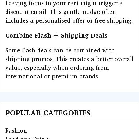
Leaving items in your cart might trigger a
discount email. This gentle nudge often
includes a personalised offer or free shipping.
Combine Flash + Shipping Deals
Some flash deals can be combined with
shipping promos. This creates a better overall
value, especially when ordering from
international or premium brands.
POPULAR CATEGORIES
Fashion