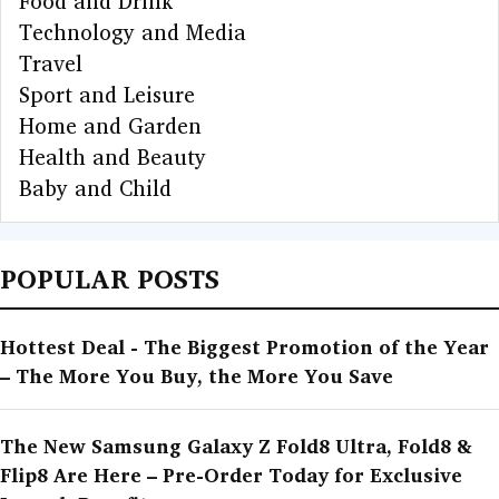
Food and Drink
Technology and Media
Travel
Sport and Leisure
Home and Garden
Health and Beauty
Baby and Child
POPULAR POSTS
Hottest Deal - The Biggest Promotion of the Year
– The More You Buy, the More You Save
The New Samsung Galaxy Z Fold8 Ultra, Fold8 &
Flip8 Are Here – Pre-Order Today for Exclusive