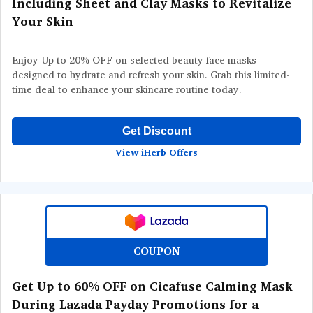
Including Sheet and Clay Masks to Revitalize
Your Skin
Enjoy Up to 20% OFF on selected beauty face masks
designed to hydrate and refresh your skin. Grab this limited-
time deal to enhance your skincare routine today.
Get Discount
View iHerb Offers
COUPON
Get Up to 60% OFF on Cicafuse Calming Mask
During Lazada Payday Promotions for a