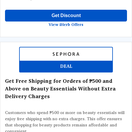
Get Discount
View iHerb Offers
DEAL
Get Free Shipping for Orders of ₱500 and
Above on Beauty Essentials Without Extra
Delivery Charges
Customers who spend ₱500 or more on beauty essentials will
enjoy free shipping with no extra charges. This offer ensures
that shopping for beauty products remains affordable and
convenient.