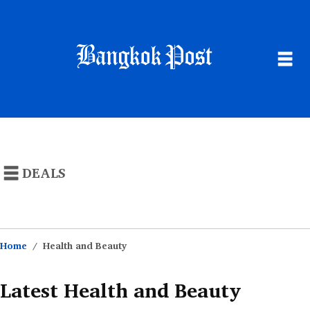
NEWS
POPULAR STORES
DEALS
THAILAND
CATEGORIES
BUSINESS
MONEY SAVING ARTICLES
SUSTAINABILITY
Home
Health and Beauty
LIFE
Latest Health and Beauty