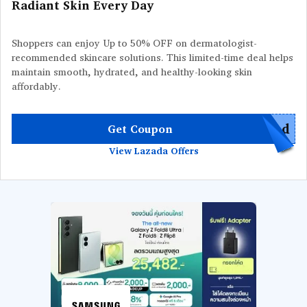
Radiant Skin Every Day
Shoppers can enjoy Up to 50% OFF on dermatologist-
recommended skincare solutions. This limited-time deal helps
maintain smooth, hydrated, and healthy-looking skin
affordably.
red
Get Coupon
View Lazada Offers