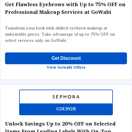
Get Flawless Eyebrows with Up to 75% OFF on
Professional Makeup Services at GoWabi
Transform your look with skilled eyebrow makeup at
unbeatable prices. Take advantage of up to 75% OFF on
select services only on GoWabi.
Get Discount
View Gowabi Offers
COUPON
Unlock Savings Up to 20% OFF on Selected
Items From Leading Labels With On-Top