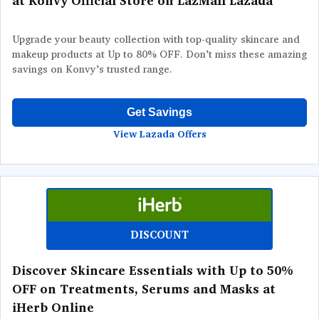
at Konvy Official Store on LazMall Lazada
Upgrade your beauty collection with top-quality skincare and
makeup products at Up to 80% OFF. Don’t miss these amazing
savings on Konvy’s trusted range.
Get Savings
View Lazada Offers
DISCOUNT
Discover Skincare Essentials with Up to 50%
OFF on Treatments, Serums and Masks at
iHerb Online