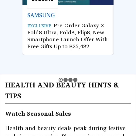
SAMSUNG
AGOD
Pre-Order Galaxy Z
Use Co
EXCLUSIVE
Fold8 Ultra, Fold8, Flip8, New
Hotel 
Smartphone Launch Offer With
Enjoy 
Free Gifts Up to ฿25,482
Next 
HEALTH AND BEAUTY HINTS &
TIPS
Watch Seasonal Sales
Health and beauty deals peak during festive