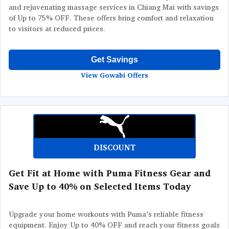
and rejuvenating massage services in Chiang Mai with savings
of Up to 75% OFF. These offers bring comfort and relaxation
to visitors at reduced prices.
Get Savings
View Gowabi Offers
DISCOUNT
Get Fit at Home with Puma Fitness Gear and
Save Up to 40% on Selected Items Today
Upgrade your home workouts with Puma’s reliable fitness
equipment. Enjoy Up to 40% OFF and reach your fitness goals