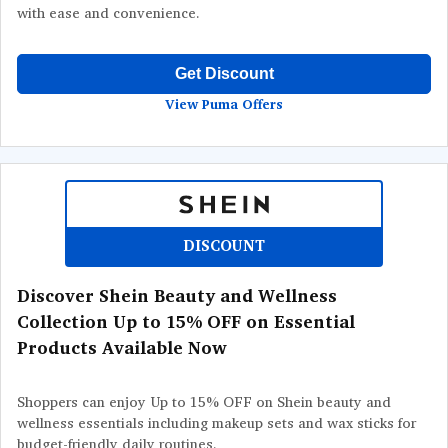
with ease and convenience.
Get Discount
View Puma Offers
DISCOUNT
Discover Shein Beauty and Wellness
Collection Up to 15% OFF on Essential
Products Available Now
Shoppers can enjoy Up to 15% OFF on Shein beauty and
wellness essentials including makeup sets and wax sticks for
budget-friendly daily routines.