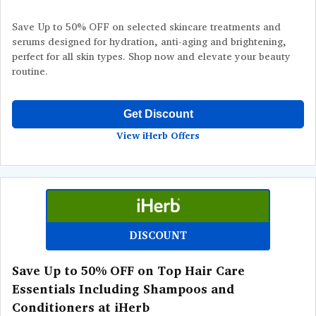
Save Up to 50% OFF on selected skincare treatments and
serums designed for hydration, anti-aging and brightening,
perfect for all skin types. Shop now and elevate your beauty
routine.
Get Discount
View iHerb Offers
DISCOUNT
Save Up to 50% OFF on Top Hair Care
Essentials Including Shampoos and
Conditioners at iHerb