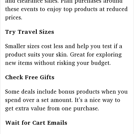
and clearance sales. Plan purchases around
these events to enjoy top products at reduced
prices.
Try Travel Sizes
Smaller sizes cost less and help you test if a
product suits your skin. Great for exploring
new items without risking your budget.
Check Free Gifts
Some deals include bonus products when you
spend over a set amount. It’s a nice way to
get extra value from one purchase.
Wait for Cart Emails