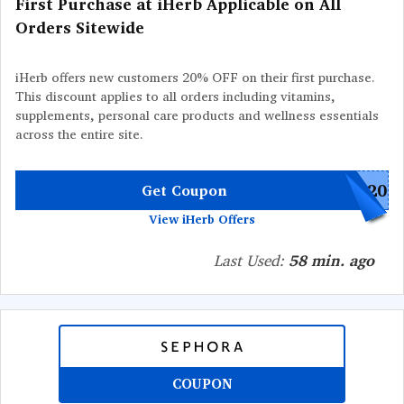
First Purchase at iHerb Applicable on All
Orders Sitewide
iHerb offers new customers 20% OFF on their first purchase.
This discount applies to all orders including vitamins,
supplements, personal care products and wellness essentials
across the entire site.
W20
Get Coupon
View iHerb Offers
Last Used:
58 min. ago
COUPON