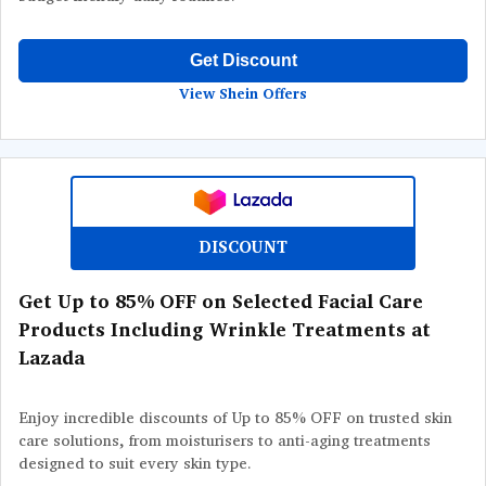
Get Discount
View Shein Offers
DISCOUNT
Get Up to 85% OFF on Selected Facial Care
Products Including Wrinkle Treatments at
Lazada
Enjoy incredible discounts of Up to 85% OFF on trusted skin
care solutions, from moisturisers to anti-aging treatments
designed to suit every skin type.