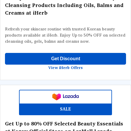
Cleansing Products Including Oils, Balms and
Creams at iHerb
Refresh your skincare routine with trusted Korean beauty
products available at iHerb. Enjoy Up to 50% OFF on selected
cleansing oils, gels, balms and creams now.
Get Discount
View iHerb Offers
SALE
Get Up to 80% OFF Selected Beauty Essentials