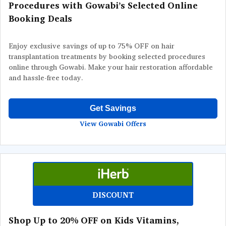
Procedures with Gowabi’s Selected Online
Booking Deals
Enjoy exclusive savings of up to 75% OFF on hair
transplantation treatments by booking selected procedures
online through Gowabi. Make your hair restoration affordable
and hassle-free today.
Get Savings
View Gowabi Offers
DISCOUNT
Shop Up to 20% OFF on Kids Vitamins,