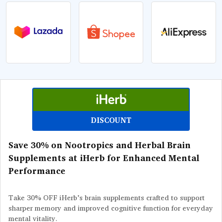
DISCOUNT
Save 30% on Nootropics and Herbal Brain
Supplements at iHerb for Enhanced Mental
Performance
Take 30% OFF iHerb’s brain supplements crafted to support
sharper memory and improved cognitive function for everyday
mental vitality.