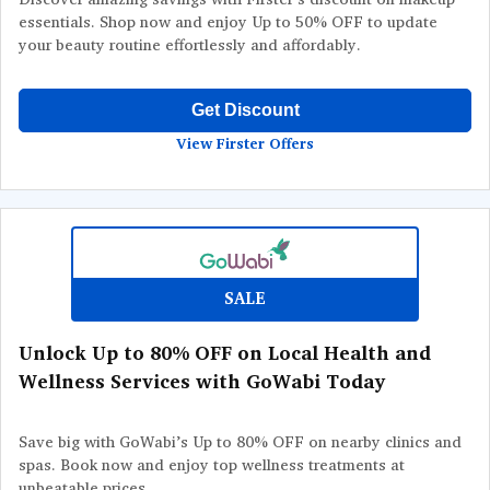
essentials. Shop now and enjoy Up to 50% OFF to update
your beauty routine effortlessly and affordably.
Get Discount
View Firster Offers
SALE
Unlock Up to 80% OFF on Local Health and
Wellness Services with GoWabi Today
Save big with GoWabi’s Up to 80% OFF on nearby clinics and
spas. Book now and enjoy top wellness treatments at
unbeatable prices.