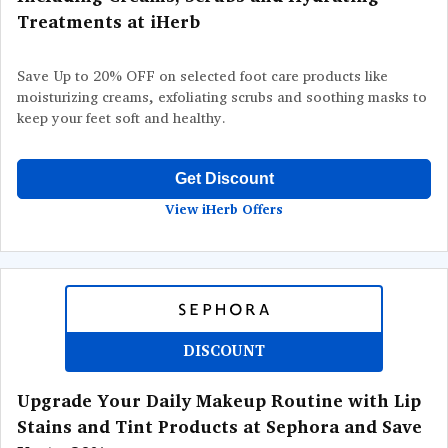
Treatments at iHerb
Save Up to 20% OFF on selected foot care products like
moisturizing creams, exfoliating scrubs and soothing masks to
keep your feet soft and healthy.
Get Discount
View iHerb Offers
DISCOUNT
Upgrade Your Daily Makeup Routine with Lip
Stains and Tint Products at Sephora and Save