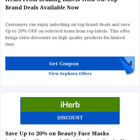
Brand Deals Available Now
Customers can enjoy unlocking on-top brand deals and save
Up to 20% OFF on selected items from top labels. This offer
brings extra discounts on high-quality products for limited
time.
red
Get Coupon
View Sephora Offers
DISCOUNT
Save Up to 20% on Beauty Face Masks