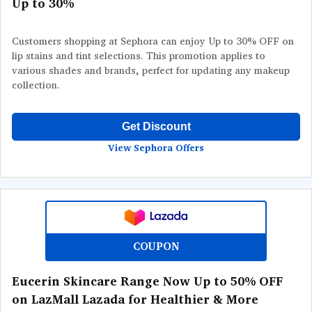
Up to 30%
Customers shopping at Sephora can enjoy Up to 30% OFF on
lip stains and tint selections. This promotion applies to
various shades and brands, perfect for updating any makeup
collection.
Get Discount
View Sephora Offers
COUPON
Eucerin Skincare Range Now Up to 50% OFF
on LazMall Lazada for Healthier & More