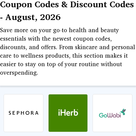
Coupon Codes & Discount Codes
GURU
- August, 2026
LEARNING
Save more on your go-to health and beauty
DEALS
essentials with the newest coupon codes,
discounts, and offers. From skincare and personal
care to wellness products, this section makes it
easier to stay on top of your routine without
overspending.